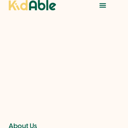
About Us