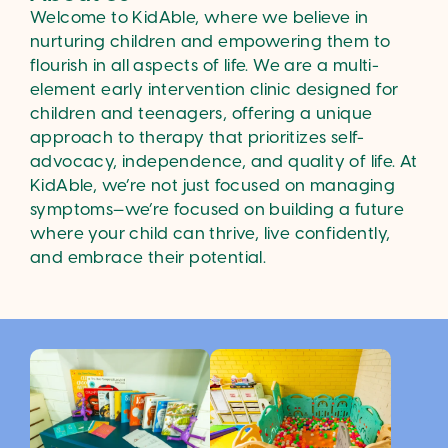
Welcome to KidAble, where we believe in
nurturing children and empowering them to
flourish in all aspects of life. We are a multi-
element early intervention clinic designed for
children and teenagers, offering a unique
approach to therapy that prioritizes self-
advocacy, independence, and quality of life. At
KidAble, we’re not just focused on managing
symptoms—we’re focused on building a future
where your child can thrive, live confidently,
and embrace their potential.