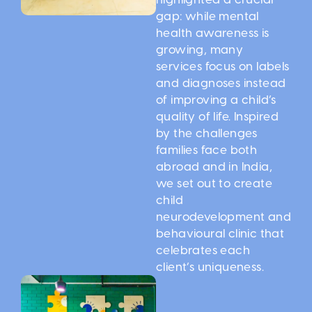
gap: while mental
health awareness is
growing, many
services focus on labels
and diagnoses instead
of improving a child’s
quality of life. Inspired
by the challenges
families face both
abroad and in India,
we set out to create
child
neurodevelopment and
behavioural clinic that
celebrates each
client’s uniqueness.