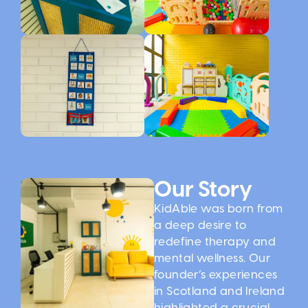
Our Story
KidAble was born from
a deep desire to
redefine therapy and
mental wellness. Our
founder’s experiences
in Scotland and Ireland
highlighted a crucial