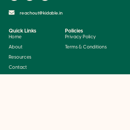
reachout@kidable.in
Quick Links
Policies
Home
Privacy Policy
About
Terms & Conditions
Resources
Contact
Careers
Services
Developmental Services
Behavior Therapy
Mental Health Services
© 2026 Kidable. All rights