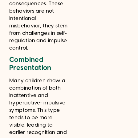
consequences. These
behaviors are not
intentional
misbehavior; they stem
from challenges in self-
regulation and impulse
control.
Combined
Presentation
Many children show a
combination of both
inattentive and
hyperactive-impulsive
symptoms. This type
tends to be more
visible, leading to
earlier recognition and