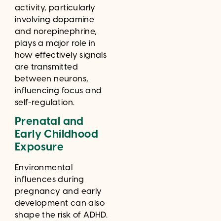
activity, particularly
involving dopamine
and norepinephrine,
plays a major role in
how effectively signals
are transmitted
between neurons,
influencing focus and
self-regulation.
Prenatal and
Early Childhood
Exposure
Environmental
influences during
pregnancy and early
development can also
shape the risk of ADHD.