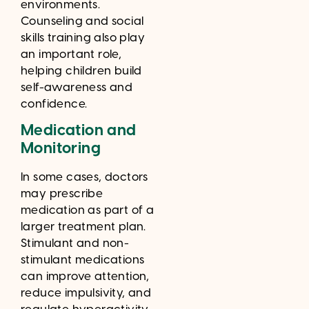
environments.
Counseling and social
skills training also play
an important role,
helping children build
self-awareness and
confidence.
Medication and
Monitoring
In some cases, doctors
may prescribe
medication as part of a
larger treatment plan.
Stimulant and non-
stimulant medications
can improve attention,
reduce impulsivity, and