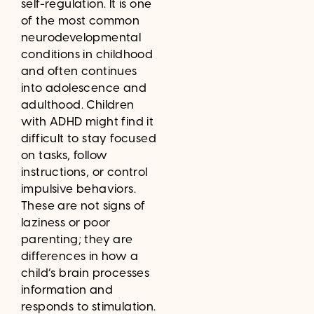
self-regulation. It is one
of the most common
neurodevelopmental
conditions in childhood
and often continues
into adolescence and
adulthood. Children
with ADHD might find it
difficult to stay focused
on tasks, follow
instructions, or control
impulsive behaviors.
These are not signs of
laziness or poor
parenting; they are
differences in how a
child’s brain processes
information and
responds to stimulation.