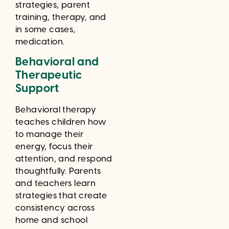
strategies, parent
training, therapy, and
in some cases,
medication.
Behavioral and
Therapeutic
Support
Behavioral therapy
teaches children how
to manage their
energy, focus their
attention, and respond
thoughtfully. Parents
and teachers learn
strategies that create
consistency across
home and school