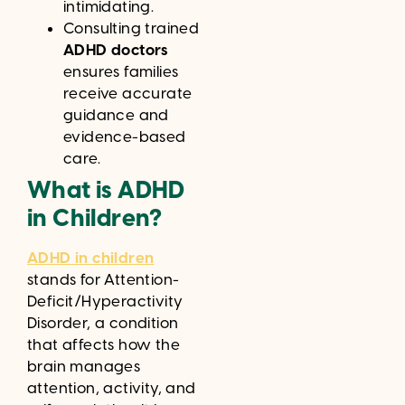
intimidating.
Consulting trained
ADHD doctors
ensures families
receive accurate
guidance and
evidence-based
care.
What is ADHD
in Children?
ADHD in children
stands for Attention-
Deficit/Hyperactivity
Disorder, a condition
that affects how the
brain manages
attention, activity, and