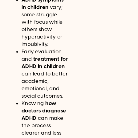
in children
vary;
some struggle
with focus while
others show
hyperactivity or
impulsivity.
Early evaluation
and
treatment for
ADHD in children
can lead to better
academic,
emotional, and
social outcomes.
Knowing
how
doctors diagnose
ADHD
can make
the process
clearer and less