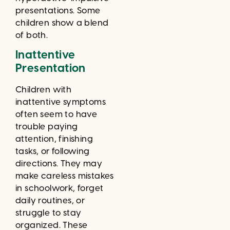
presentations. Some
children show a blend
of both.
Inattentive
Presentation
Children with
inattentive symptoms
often seem to have
trouble paying
attention, finishing
tasks, or following
directions. They may
make careless mistakes
in schoolwork, forget
daily routines, or
struggle to stay
organized. These