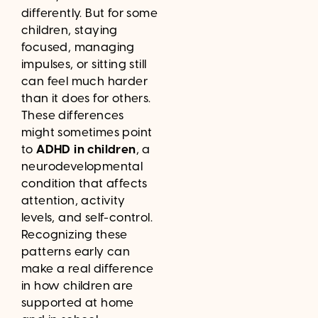
differently. But for some
children, staying
focused, managing
impulses, or sitting still
can feel much harder
than it does for others.
These differences
might sometimes point
to
ADHD in children
, a
neurodevelopmental
condition that affects
attention, activity
levels, and self-control.
Recognizing these
patterns early can
make a real difference
in how children are
supported at home