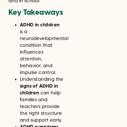
and in school.
Key Takeaways
ADHD in children
is a
neurodevelopmental
condition that
influences
attention,
behavior, and
impulse control.
Understanding the
signs of ADHD in
children
can help
families and
teachers provide
the right structure
and support early.
ADHD symptoms