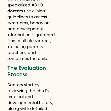
specialized
ADHD
doctors
use clinical
guidelines to assess
symptoms, behaviors,
and development.
Information is gathered
from multiple sources,
including parents,
teachers, and
sometimes the child.
The Evaluation
Process
Doctors start by
reviewing the child’s
medical and
developmental history,
along with detailed