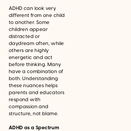
ADHD can look very
different from one child
to another. Some
children appear
distracted or
daydream often, while
others are highly
energetic and act
before thinking. Many
have a combination of
both. Understanding
these nuances helps
parents and educators
respond with
compassion and
structure, not blame.
ADHD as a Spectrum