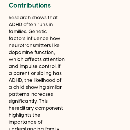
Contributions
Research shows that
ADHD often runs in
families. Genetic
factors influence how
neurotransmitters like
dopamine function,
which affects attention
and impulse control. If
a parent or sibling has
ADHD, the likelihood of
a child showing similar
patterns increases
significantly. This
hereditary component
highlights the
importance of
understanding family