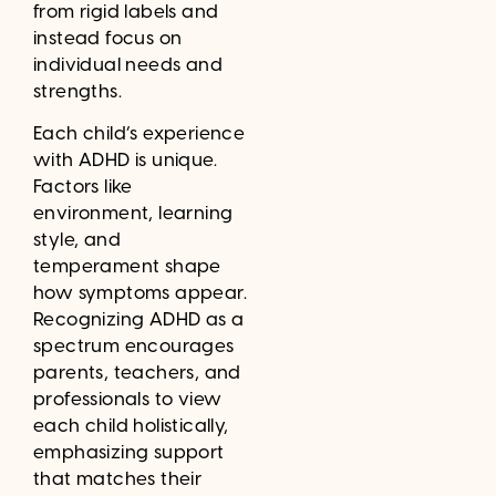
from rigid labels and
instead focus on
individual needs and
strengths.
Each child’s experience
with ADHD is unique.
Factors like
environment, learning
style, and
temperament shape
how symptoms appear.
Recognizing ADHD as a
spectrum encourages
parents, teachers, and
professionals to view
each child holistically,
emphasizing support
that matches their