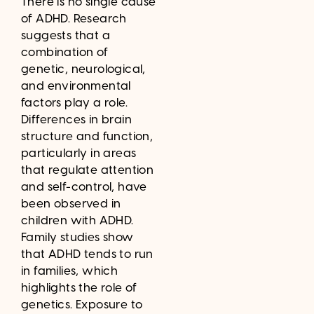
There is no single cause
of ADHD. Research
suggests that a
combination of
genetic, neurological,
and environmental
factors play a role.
Differences in brain
structure and function,
particularly in areas
that regulate attention
and self-control, have
been observed in
children with ADHD.
Family studies show
that ADHD tends to run
in families, which
highlights the role of
genetics. Exposure to