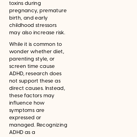
toxins during
pregnancy, premature
birth, and early
childhood stressors
may also increase risk.
While it is common to
wonder whether diet,
parenting style, or
screen time cause
ADHD, research does
not support these as
direct causes. Instead,
these factors may
influence how
symptoms are
expressed or
managed. Recognizing
ADHD as a