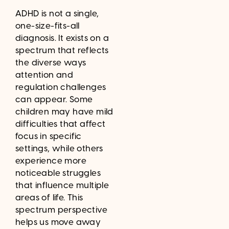
ADHD is not a single,
one-size-fits-all
diagnosis. It exists on a
spectrum that reflects
the diverse ways
attention and
regulation challenges
can appear. Some
children may have mild
difficulties that affect
focus in specific
settings, while others
experience more
noticeable struggles
that influence multiple
areas of life. This
spectrum perspective
helps us move away