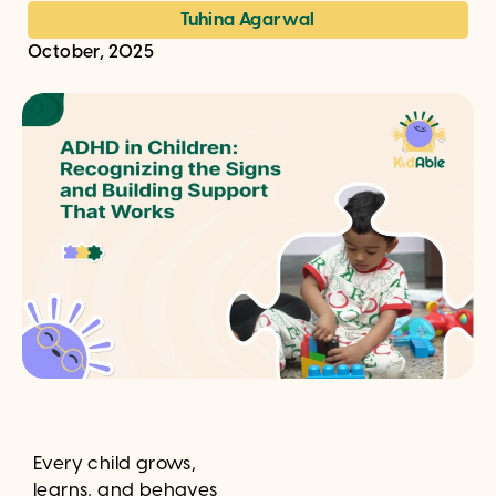
Tuhina Agarwal
October, 2025
Every child grows,
learns, and behaves