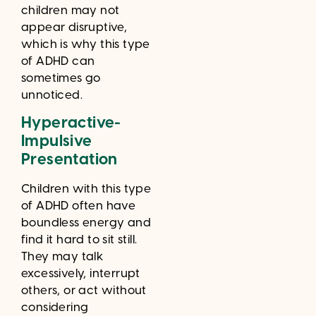
children may not
appear disruptive,
which is why this type
of ADHD can
sometimes go
unnoticed.
Hyperactive-
Impulsive
Presentation
Children with this type
of ADHD often have
boundless energy and
find it hard to sit still.
They may talk
excessively, interrupt
others, or act without
considering