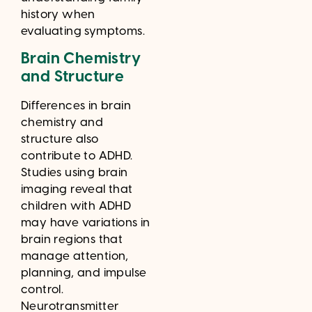
history when
evaluating symptoms.
Brain Chemistry
and Structure
Differences in brain
chemistry and
structure also
contribute to ADHD.
Studies using brain
imaging reveal that
children with ADHD
may have variations in
brain regions that
manage attention,
planning, and impulse
control.
Neurotransmitter