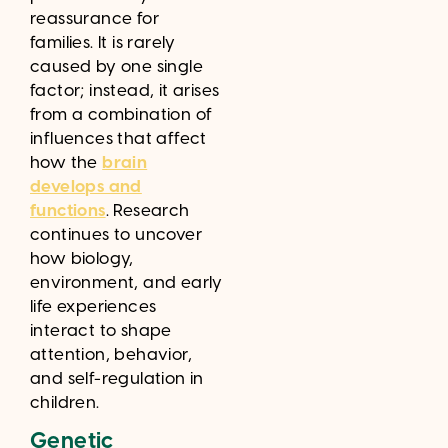
reassurance for
families. It is rarely
caused by one single
factor; instead, it arises
from a combination of
influences that affect
how the
brain
develops and
functions
. Research
continues to uncover
how biology,
environment, and early
life experiences
interact to shape
attention, behavior,
and self-regulation in
children.
Genetic