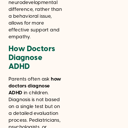
neurodevelopmental
difference, rather than
a behavioral issue,
allows for more
effective support and
empathy.
How Doctors
Diagnose
ADHD
Parents often ask
how
doctors diagnose
ADHD
in children.
Diagnosis is not based
on a single test but on
a detailed evaluation
process. Pediatricians,
psychologists, or