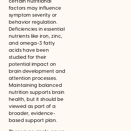
certain nutritional
factors may influence
symptom severity or
behavior regulation.
Deficiencies in essential
nutrients like iron, zinc,
and omega-3 fatty
acids have been
studied for their
potential impact on
brain development and
attention processes.
Maintaining balanced
nutrition supports brain
health, but it should be
viewed as part of a
broader, evidence-
based support plan.