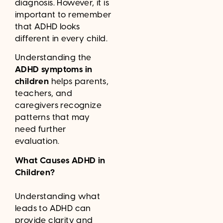
diagnosis. However, it is
important to remember
that ADHD looks
different in every child.
Understanding the
ADHD symptoms in
children
helps parents,
teachers, and
caregivers recognize
patterns that may
need further
evaluation.
What Causes ADHD in
Children?
Understanding what
leads to ADHD can
provide clarity and