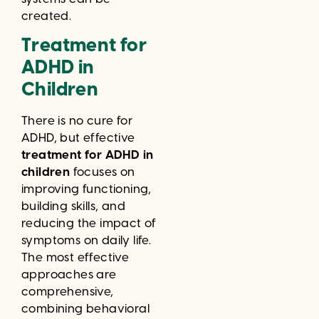
created.
Treatment for
ADHD in
Children
There is no cure for
ADHD, but effective
treatment for ADHD in
children
focuses on
improving functioning,
building skills, and
reducing the impact of
symptoms on daily life.
The most effective
approaches are
comprehensive,
combining behavioral