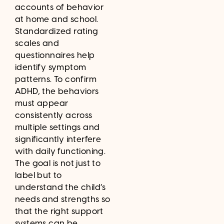
accounts of behavior
at home and school.
Standardized rating
scales and
questionnaires help
identify symptom
patterns. To confirm
ADHD, the behaviors
must appear
consistently across
multiple settings and
significantly interfere
with daily functioning.
The goal is not just to
label but to
understand the child’s
needs and strengths so
that the right support
systems can be