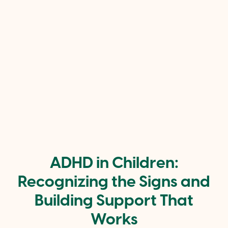
ADHD in Children:
Recognizing the Signs and
Building Support That
Works