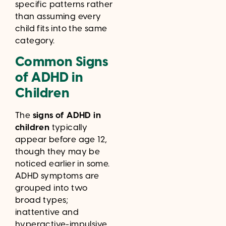
specific patterns rather
than assuming every
child fits into the same
category.
Common Signs
of ADHD in
Children
The
signs of ADHD in
children
typically
appear before age 12,
though they may be
noticed earlier in some.
ADHD symptoms are
grouped into two
broad types;
inattentive and
hyperactive-impulsive