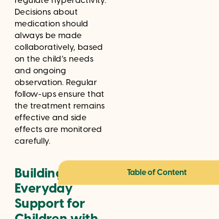
regulate hyperactivity.
Decisions about
medication should
always be made
collaboratively, based
on the child’s needs
and ongoing
observation. Regular
follow-ups ensure that
the treatment remains
effective and side
effects are monitored
carefully.
Building
Table of Content
Everyday
Support for
Children with