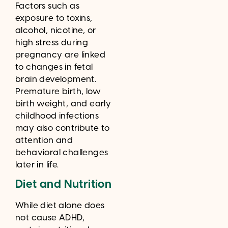
Factors such as
exposure to toxins,
alcohol, nicotine, or
high stress during
pregnancy are linked
to changes in fetal
brain development.
Premature birth, low
birth weight, and early
childhood infections
may also contribute to
attention and
behavioral challenges
later in life.
Diet and Nutrition
While diet alone does
not cause ADHD,