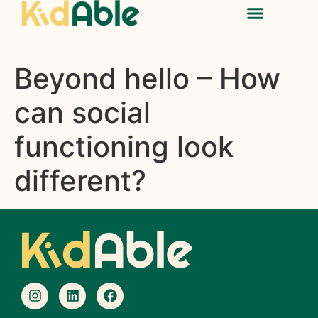
Beyond hello – How
can social
functioning look
different?