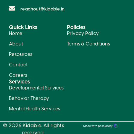
reachout@kidable.in
Quick Links
Policies
Home
Privacy Policy
About
Terms & Conditions
Resources
Contact
Careers
Services
Developmental Services
Behavior Therapy
Mental Health Services
© 2026 Kidable. All rights
reserved.