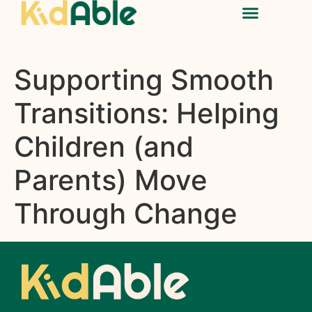
Supporting Smooth
Transitions: Helping
Children (and
Parents) Move
Through Change