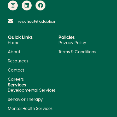
reachout@kidable.in
Quick Links
Policies
Home
Privacy Policy
About
Terms & Conditions
Resources
Contact
Careers
Services
Developmental Services
Behavior Therapy
Mental Health Services