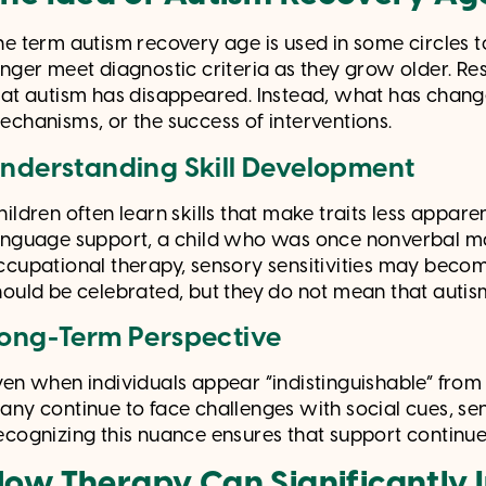
he term autism recovery age is used in some circles 
onger meet diagnostic criteria as they grow older. R
hat autism has disappeared. Instead, what has changed 
echanisms, or the success of interventions.
nderstanding Skill Development
hildren often learn skills that make traits less appar
anguage support, a child who was once nonverbal m
ccupational therapy, sensory sensitivities may be
hould be celebrated, but they do not mean that autis
ong-Term Perspective
ven when individuals appear “indistinguishable” from p
any continue to face challenges with social cues, sen
ecognizing this nuance ensures that support continues
ow Therapy Can Significantly