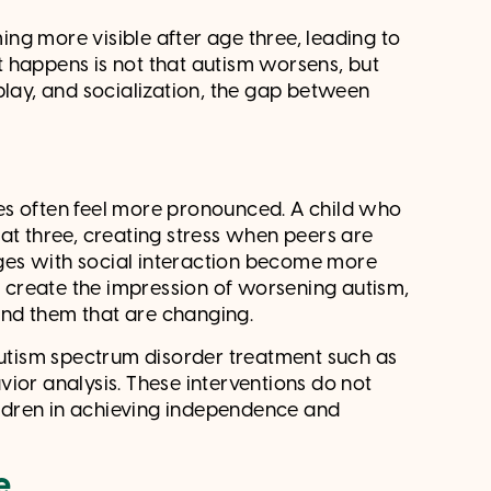
ng more visible after age three, leading to
 happens is not that autism worsens, but
play, and socialization, the gap between
es often feel more pronounced. A child who
at three, creating stress when peers are
enges with social interaction become more
an create the impression of worsening autism,
ound them that are changing.
 autism spectrum disorder treatment such as
vior analysis. These interventions do not
hildren in achieving independence and
e