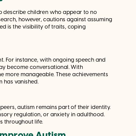
to describe children who appear to no
esearch, however, cautions against assuming
is the visibility of traits, coping
ent. For instance, with ongoing speech and
ay become conversational. With
come more manageable. These achievements
m has vanished.
eers, autism remains part of their identity.
sory regulation, or anxiety in adulthood.
 throughout life.
 Improve Autism