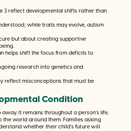
 3 reflect developmental shifts rather than
nderstood; while traits may evolve, autism
cure but about creating supportive
being.
 helps shift the focus from deficits to
going research into genetics and
 reflect misconceptions that must be
lopmental Condition
o away. It remains throughout a person’s life,
o the world around them. Families asking
erstand whether their child’s future will