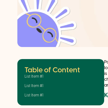
P
l
Table of Content
i
List Item #1
c
a
List Item #1
K
List Item #1