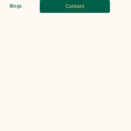
Blogs
Contact