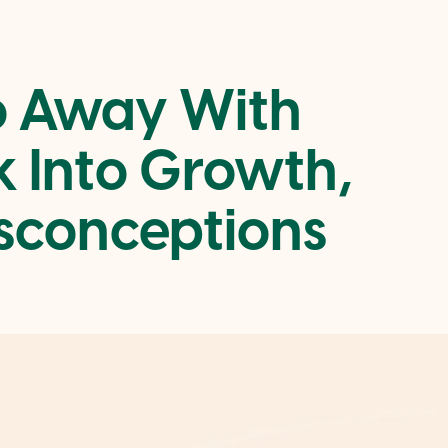
o Away With
 Into Growth,
sconceptions