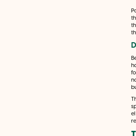
P
t
t
t
D
B
h
f
n
b
T
s
e
r
T