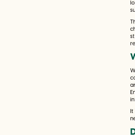
l
su
T
c
s
re
W
c
a
E
i
It
n
D