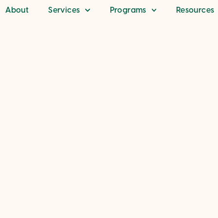
About
Services
Programs
Resources