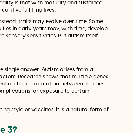
eality is that with maturity and sustained
n live fulfilling lives.
Instead, traits may evolve over time. Some
lties in early years may, with time, develop
sensory sensitivities. But autism itself
?
 single answer. Autism arises from a
ctors. Research shows that multiple genes
pment and communication between neurons.
omplications, or exposure to certain
ting style or vaccines. It is a natural form of
ge 3?