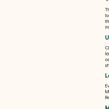
T
l
t
m
U
C
l
o
s
L
E
M
R
H