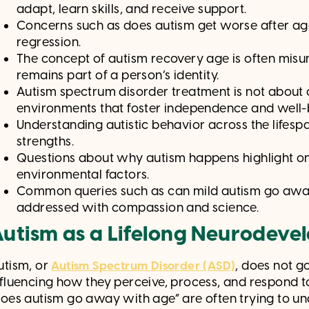
adapt, learn skills, and receive support.
Concerns such as does autism get worse after age
regression.
The concept of autism recovery age is often misu
remains part of a person’s identity.
Autism spectrum disorder treatment is not about 
environments that foster independence and well-
Understanding autistic behavior across the lifespan
strengths.
Questions about why autism happens highlight on
environmental factors.
Common queries such as can mild autism go away
addressed with compassion and science.
utism as a Lifelong Neurodeve
utism, or
, does not g
Autism Spectrum Disorder (ASD)
nfluencing how they perceive, process, and respond t
does autism go away with age” are often trying to und