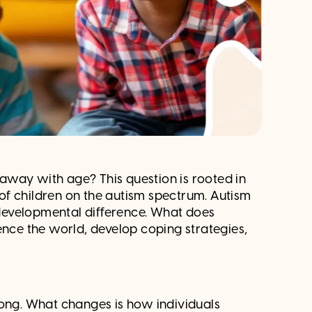
away with age? This question is rooted in
e of children on the autism spectrum. Autism
rodevelopmental difference. What does
ence the world, develop coping strategies,
long. What changes is how individuals