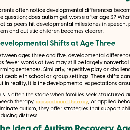
arents often notice developmental differences becomi
he question; does autism get worse after age 3? What
hat as peers hit developmental milestones in speech, 
hem and autistic children becomes clearer.
evelopmental Shifts at Age Three
etween ages three and five, developmental differenc
as fewer words at two may still be largely nonverbal 
orming sentences. Similarly, repetitive play or chall
oticeable in school or group settings. These shifts c
ut in reality, it is the developmental expectations ar
his is often the stage when families seek structured
peech therapy,
, or applied beha
occupational therapy
liminate autism; they offer strategies that support c
educing distress.
he Idea of Autism Recovery Ag