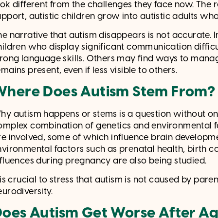
ook different from the challenges they face now. The r
pport, autistic children grow into autistic adults who ca
he narrative that autism disappears is not accurate. 
hildren who display significant communication difficu
trong language skills. Others may find ways to manage 
mains present, even if less visible to others.
Where Does Autism Stem From
hy autism happens or stems is a question without one
omplex combination of genetics and environmental fa
re involved, some of which influence brain develo
nvironmental factors such as prenatal health, birth c
nfluences during pregnancy are also being studied.
 is crucial to stress that autism is not caused by paren
eurodiversity.
oes Autism Get Worse After A