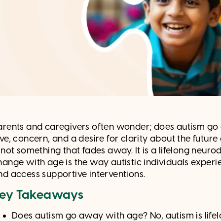
arents and caregivers often wonder; does autism go 
ove, concern, and a desire for clarity about the futur
s not something that fades away. It is a lifelong neu
hange with age is the way autistic individuals experi
nd access supportive interventions.
ey Takeaways
Does autism go away with age? No, autism is life