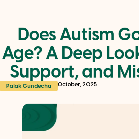
Does Autism G
Age? A Deep Look
Support, and Mi
October, 2025
Palak Gundecha