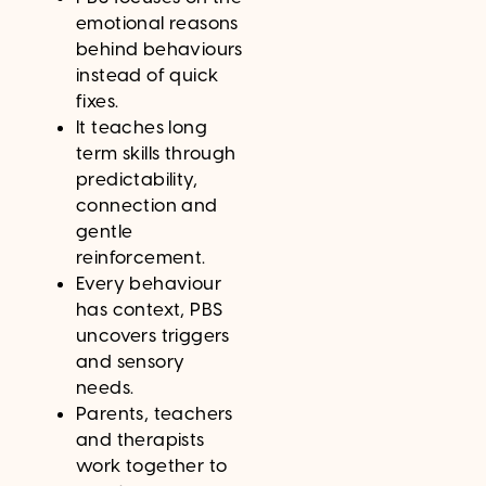
emotional reasons
behind behaviours
instead of quick
fixes.
It teaches long
term skills through
predictability,
connection and
gentle
reinforcement.
Every behaviour
has context, PBS
uncovers triggers
and sensory
needs.
Parents, teachers
and therapists
work together to