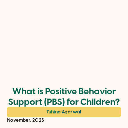
What is Positive Behavior
Support (PBS) for Children?
Tuhina Agarwal
November, 2025