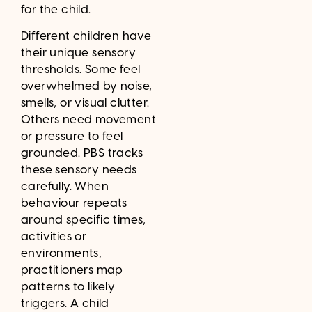
for the child.
Different children have
their unique sensory
thresholds. Some feel
overwhelmed by noise,
smells, or visual clutter.
Others need movement
or pressure to feel
grounded. PBS tracks
these sensory needs
carefully. When
behaviour repeats
around specific times,
activities or
environments,
practitioners map
patterns to likely
triggers. A child