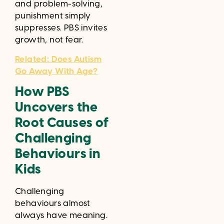
and problem-solving,
punishment simply
suppresses. PBS invites
growth, not fear.
Related: Does Autism
Go Away With Age?
How PBS
Uncovers the
Root Causes of
Challenging
Behaviours in
Kids
Challenging
behaviours almost
always have meaning.