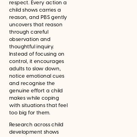
respect. Every action a
child shows carries a
reason, and PBS gently
uncovers that reason
through careful
observation and
thoughtful inquiry.
Instead of focusing on
control, it encourages
adults to slow down,
notice emotional cues
and recognise the
genuine effort a child
makes while coping
with situations that feel
too big for them.
Research across child
development shows