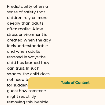
Predictability offers a
sense of safety that
children rely on more
deeply than adults
often realise. A low-
stress environment is
created when the day
feels understandable
and when adults
respond in ways the
child has learned they
can trust. In such
spaces, the child does
not need to prepare
Table of Content
for sudden changes or
guess how someone
might react. By
removing this invisible