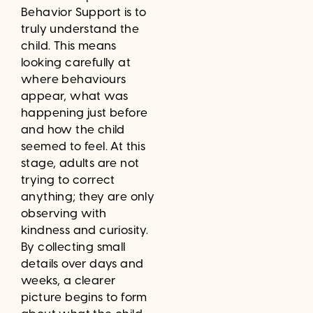
Behavior Support is to
truly understand the
child. This means
looking carefully at
where behaviours
appear, what was
happening just before
and how the child
seemed to feel. At this
stage, adults are not
trying to correct
anything; they are only
observing with
kindness and curiosity.
By collecting small
details over days and
weeks, a clearer
picture begins to form