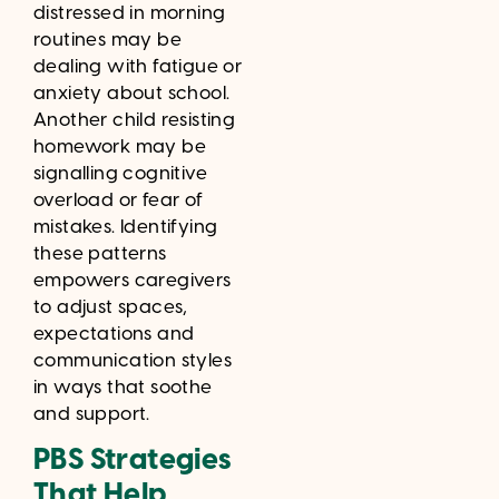
distressed in morning
routines may be
dealing with fatigue or
anxiety about school.
Another child resisting
homework may be
signalling cognitive
overload or fear of
mistakes. Identifying
these patterns
empowers caregivers
to adjust spaces,
expectations and
communication styles
in ways that soothe
and support.
PBS Strategies
That Help