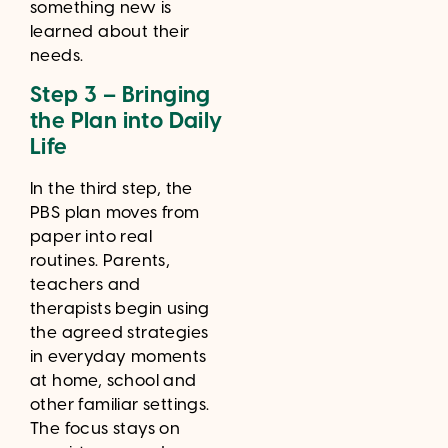
something new is
learned about their
needs.
Step 3 – Bringing
the Plan into Daily
Life
In the third step, the
PBS plan moves from
paper into real
routines. Parents,
teachers and
therapists begin using
the agreed strategies
in everyday moments
at home, school and
other familiar settings.
The focus stays on