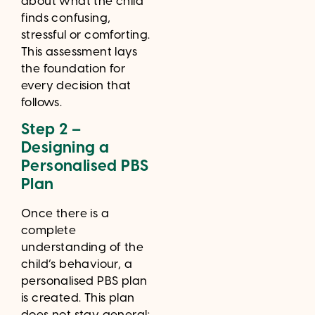
about what the child
finds confusing,
stressful or comforting.
This assessment lays
the foundation for
every decision that
follows.
Step 2 –
Designing a
Personalised PBS
Plan
Once there is a
complete
understanding of the
child’s behaviour, a
personalised PBS plan
is created. This plan
does not stay general;