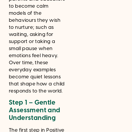
to become calm
models of the
behaviours they wish
to nurture; such as
waiting, asking for
support or taking a
small pause when
emotions feel heavy.
Over time, these
everyday examples
become quiet lessons
that shape how a child
responds to the world.
Step 1 – Gentle
Assessment and
Understanding
The first step in Positive