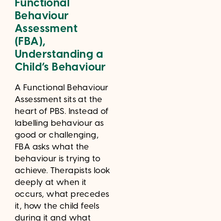
Functional
Behaviour
Assessment
(FBA),
Understanding a
Child’s Behaviour
A Functional Behaviour
Assessment sits at the
heart of PBS. Instead of
labelling behaviour as
good or challenging,
FBA asks what the
behaviour is trying to
achieve. Therapists look
deeply at when it
occurs, what precedes
it, how the child feels
during it and what