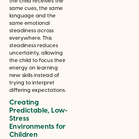
the child receives the
same cues, the same
language and the
same emotional
steadiness across
everywhere. This
steadiness reduces
uncertainty, allowing
the child to focus their
energy on learning
new skills instead of
trying to interpret
differing expectations.
Creating
Predictable, Low-
Stress
Environments for
Children