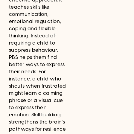
teaches skills like
communication,
emotional regulation,
coping and flexible
thinking. Instead of
requiring a child to
suppress behaviour,
PBS helps them find
better ways to express
their needs. For
instance, a child who
shouts when frustrated
might learn a calming
phrase or a visual cue
to express their
emotion. Skill building
strengthens the brain’s
pathways for resilience