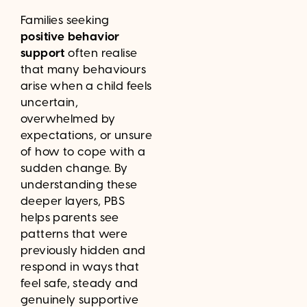
Families seeking
positive behavior
support
often realise
that many behaviours
arise when a child feels
uncertain,
overwhelmed by
expectations, or unsure
of how to cope with a
sudden change. By
understanding these
deeper layers, PBS
helps parents see
patterns that were
previously hidden and
respond in ways that
feel safe, steady and
genuinely supportive