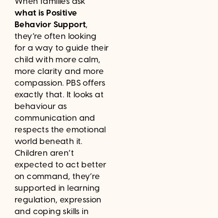
When families ask
what is Positive
Behavior Support
,
they’re often looking
for a way to guide their
child with more calm,
more clarity and more
compassion. PBS offers
exactly that. It looks at
behaviour as
communication and
respects the emotional
world beneath it.
Children aren’t
expected to act better
on command, they’re
supported in learning
regulation, expression
and coping skills in