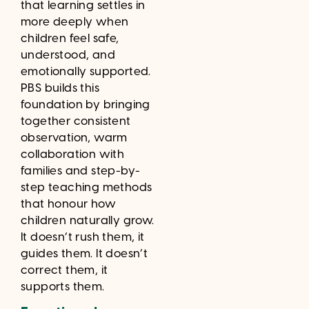
that learning settles in
more deeply when
children feel safe,
understood, and
emotionally supported.
PBS builds this
foundation by bringing
together consistent
observation, warm
collaboration with
families and step-by-
step teaching methods
that honour how
children naturally grow.
It doesn’t rush them, it
guides them. It doesn’t
correct them, it
supports them.