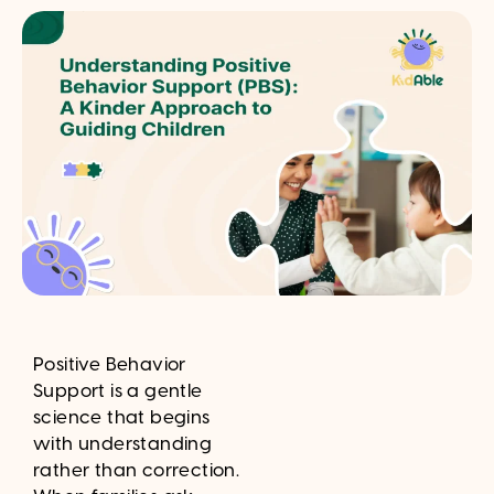
Positive Behavior
Support is a gentle
science that begins
with understanding
rather than correction.