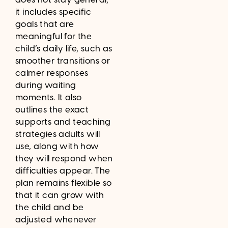
it includes specific
goals that are
meaningful for the
child’s daily life, such as
smoother transitions or
calmer responses
during waiting
moments. It also
outlines the exact
supports and teaching
strategies adults will
use, along with how
they will respond when
difficulties appear. The
plan remains flexible so
that it can grow with
the child and be
adjusted whenever