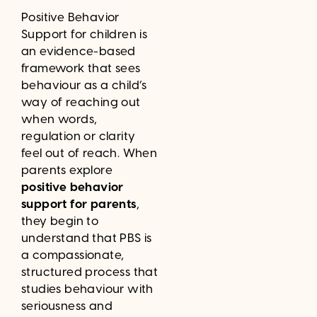
Positive Behavior
Support for children is
an evidence-based
framework that sees
behaviour as a child’s
way of reaching out
when words,
regulation or clarity
feel out of reach. When
parents explore
positive behavior
support for parents
,
they begin to
understand that PBS is
a compassionate,
structured process that
studies behaviour with
seriousness and