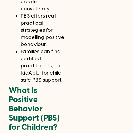
create
consistency.
PBS offers real,
practical
strategies for
modelling positive
behaviour.
Families can find
certified
practitioners, like
KidAble, for child-
safe PBS support.
What Is
Positive
Behavior
Support (PBS)
for Children?