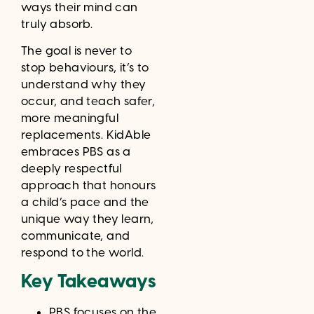
ways their mind can
truly absorb.
The goal is never to
stop behaviours, it’s to
understand why they
occur, and teach safer,
more meaningful
replacements. KidAble
embraces PBS as a
deeply respectful
approach that honours
a child’s pace and the
unique way they learn,
communicate, and
respond to the world.
Key Takeaways
PBS focuses on the