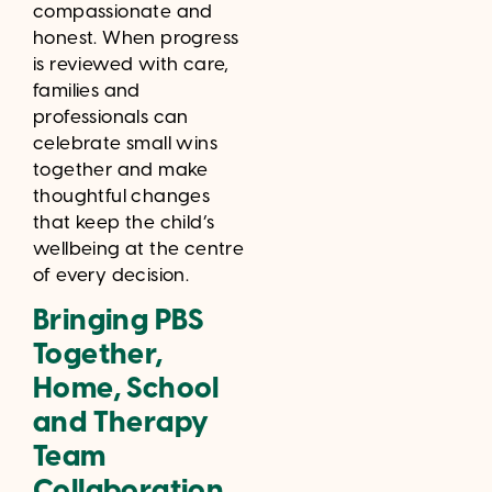
compassionate and
honest. When progress
is reviewed with care,
families and
professionals can
celebrate small wins
together and make
thoughtful changes
that keep the child’s
wellbeing at the centre
of every decision.
Bringing PBS
Together,
Home, School
and Therapy
Team
Collaboration