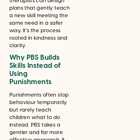
therapists can design
plans that gently teach
a new skill meeting the
same need in a safer
way. It’s the process
rooted in kindness and
clarity.
Why PBS Builds
Skills Instead of
Using
Punishments
Punishments often stop
behaviour temporarily
but rarely teach
children what to do
instead. PBS takes a
gentler and far more
effective approach. It