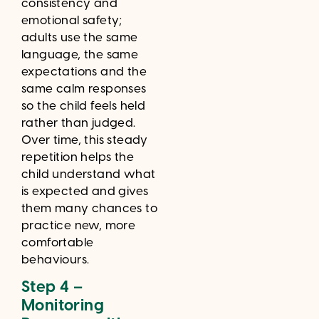
consistency and
emotional safety;
adults use the same
language, the same
expectations and the
same calm responses
so the child feels held
rather than judged.
Over time, this steady
repetition helps the
child understand what
is expected and gives
them many chances to
practice new, more
comfortable
behaviours.
Step 4 –
Monitoring