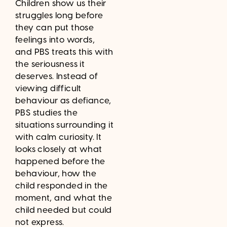
Children show us their
struggles long before
they can put those
feelings into words,
and PBS treats this with
the seriousness it
deserves. Instead of
viewing difficult
behaviour as defiance,
PBS studies the
situations surrounding it
with calm curiosity. It
looks closely at what
happened before the
behaviour, how the
child responded in the
moment, and what the
child needed but could
not express.