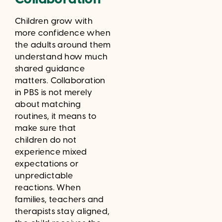
Children grow with
more confidence when
the adults around them
understand how much
shared guidance
matters. Collaboration
in PBS is not merely
about matching
routines, it means to
make sure that
children do not
experience mixed
expectations or
unpredictable
reactions. When
families, teachers and
therapists stay aligned,