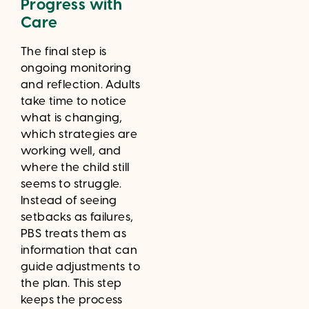
Progress with
Care
The final step is
ongoing monitoring
and reflection. Adults
take time to notice
what is changing,
which strategies are
working well, and
where the child still
seems to struggle.
Instead of seeing
setbacks as failures,
PBS treats them as
information that can
guide adjustments to
the plan. This step
keeps the process