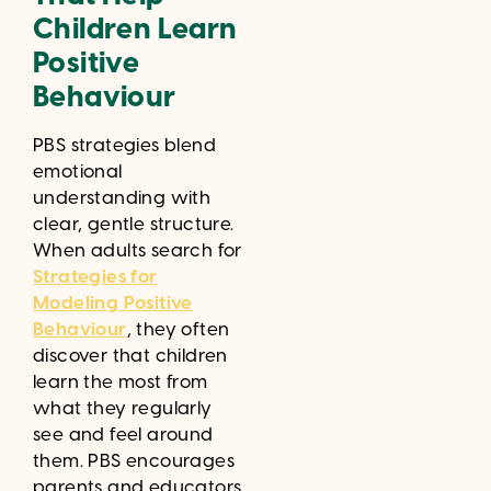
Children Learn
Positive
Behaviour
PBS strategies blend
emotional
understanding with
clear, gentle structure.
When adults search for
Strategies for
Modeling Positive
Behaviour
, they often
discover that children
learn the most from
what they regularly
see and feel around
them. PBS encourages
parents and educators