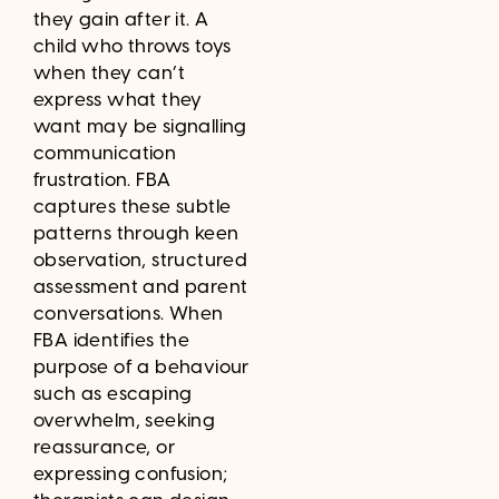
they gain after it. A
child who throws toys
when they can’t
express what they
want may be signalling
communication
frustration. FBA
captures these subtle
patterns through keen
observation, structured
assessment and parent
conversations. When
FBA identifies the
purpose of a behaviour
such as escaping
overwhelm, seeking
reassurance, or
expressing confusion;